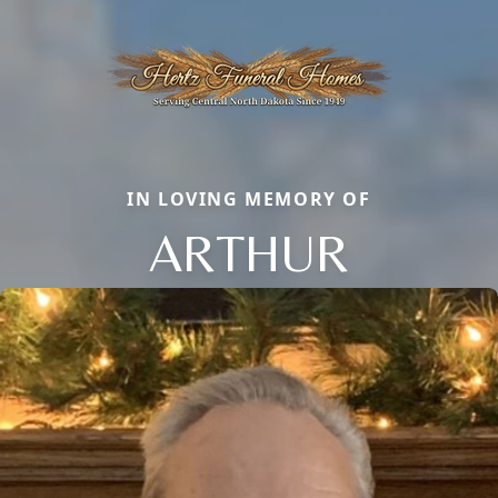
IN LOVING MEMORY OF
ARTHUR