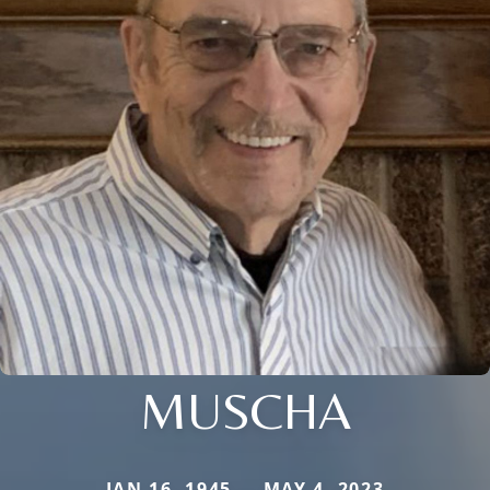
MUSCHA
JAN 16, 1945 — MAY 4, 2023