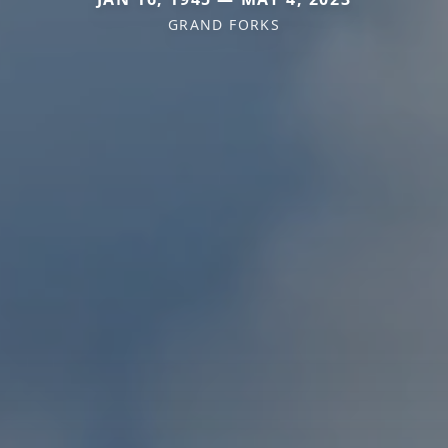
GRAND FORKS