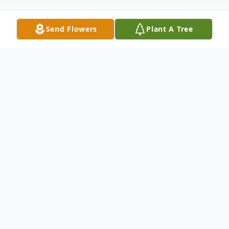
Send Flowers
Plant A Tree
Obituary
The Funeral Mass of Art Muscha was
recorded and may be viewed at:
https://youtu.be/0yJMXai1cI4
Art Muscha, 78, of Grand Forks, ND,