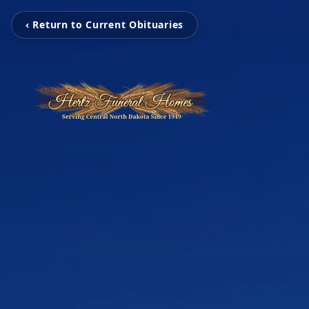
‹ Return to Current Obituaries