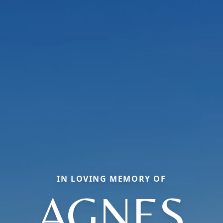
IN LOVING MEMORY OF
AGNES