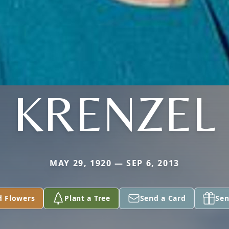
KRENZEL
MAY 29, 1920 — SEP 6, 2013
d Flowers
Plant a Tree
Send a Card
Sen