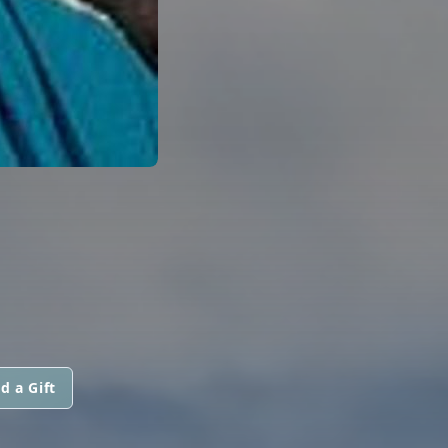
d a Gift