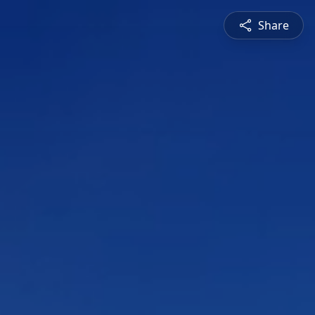
Share